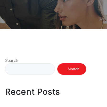
Search
Search
Recent Posts