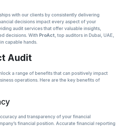
nships with our clients by consistently delivering
nancial decisions impact every aspect of your
ding audit services that offer valuable insights,
ed decisions. With
ProAct
, top auditors in Dubai, UAE,
s in capable hands.
ct Audit
lock a range of benefits that can positively impact
usiness operations. Here are the key benefits of
acy
curacy and transparency of your financial
mpany’s financial position. Accurate financial reporting