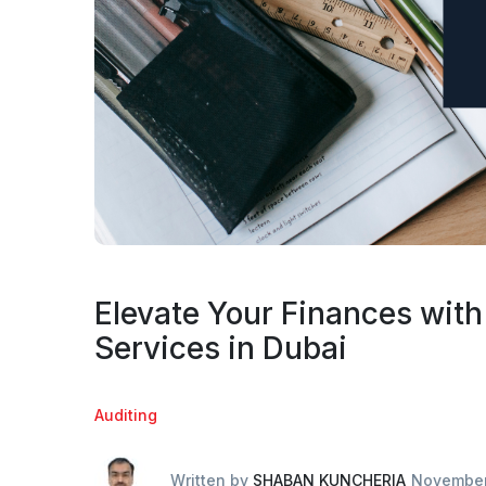
Elevate Your Finances with
Services in Dubai
Auditing
Written by
SHABAN KUNCHERIA
November