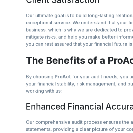
Client Satisfaction
Our ultimate goal is to build long-lasting relatio
exceptional service. We understand that your fi
business, which is why we are dedicated to provi
mitigate risks, and help you make better-inform
you can rest assured that your financial future i
The Benefits of a ProA
By choosing
ProAct
for your audit needs, you un
your financial stability, risk management, and b
working with us:
Enhanced Financial Accur
Our comprehensive audit process ensures the ac
statements, providing a clear picture of your co