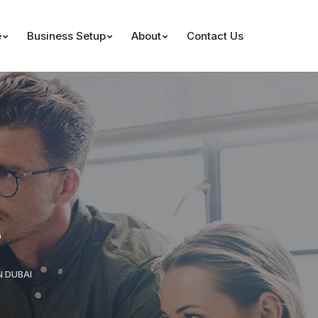
e
Business Setup
About
Contact Us
s
N DUBAI