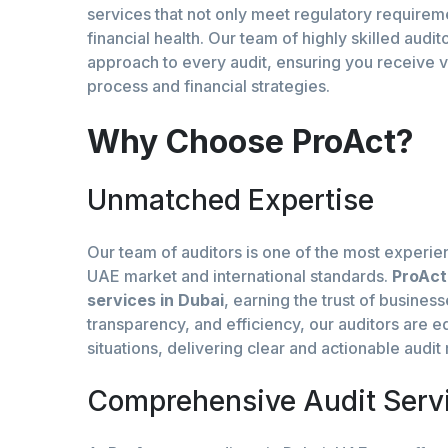
services that not only meet regulatory requirem
financial health. Our team of highly skilled aud
approach to every audit, ensuring you receive 
process and financial strategies.
Why Choose ProAct?
Unmatched Expertise
Our team of auditors is one of the most experie
UAE market and international standards.
ProAct
services in Dubai
, earning the trust of busines
transparency, and efficiency, our auditors are 
situations, delivering clear and actionable audi
Comprehensive Audit Serv