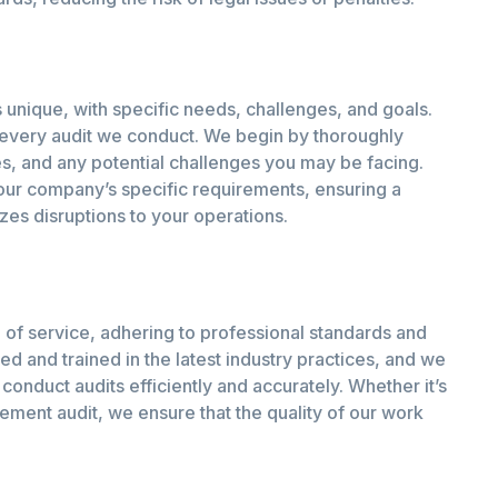
 unique, with specific needs, challenges, and goals.
 every audit we conduct. We begin by thoroughly
es, and any potential challenges you may be facing.
your company’s specific requirements, ensuring a
zes disruptions to your operations.
 of service, adhering to professional standards and
ed and trained in the latest industry practices, and we
conduct audits efficiently and accurately. Whether it’s
ement audit, we ensure that the quality of our work