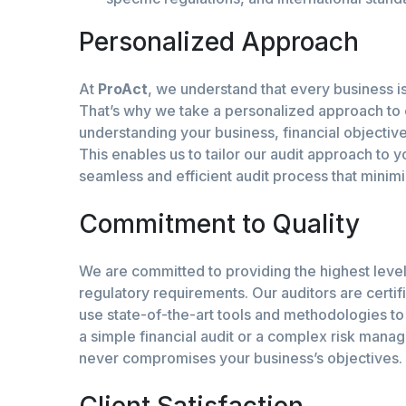
Personalized Approach
At
ProAct
, we understand that every business is
That’s why we take a personalized approach to
understanding your business, financial objectiv
This enables us to tailor our audit approach to 
seamless and efficient audit process that minimi
Commitment to Quality
We are committed to providing the highest level
regulatory requirements. Our auditors are certifi
use state-of-the-art tools and methodologies to 
a simple financial audit or a complex risk manag
never compromises your business’s objectives.