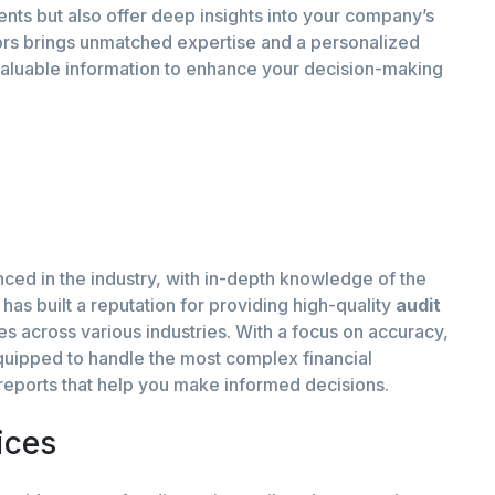
ents but also offer deep insights into your company’s
itors brings unmatched expertise and a personalized
valuable information to enhance your decision-making
nced in the industry, with in-depth knowledge of the
has built a reputation for providing high-quality
audit
ses across various industries. With a focus on accuracy,
equipped to handle the most complex financial
t reports that help you make informed decisions.
ices