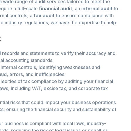
 a wide range of audit services tailored to meet the
quire a full-scale
financial audit
, an
internal audit
to
rnal controls, a
tax audit
to ensure compliance with
o industry regulations, we have the expertise to help.
:
l records and statements to verify their accuracy and
nal accounting standards.
internal controls, identifying weaknesses and
, errors, and inefficiencies.
exities of tax compliance by auditing your financial
laws, including VAT, excise tax, and corporate tax
ntial risks that could impact your business operations
s, ensuring the financial security and sustainability of
r business is compliant with local laws, industry-
rds, reducing the risk of legal issues or penalties.