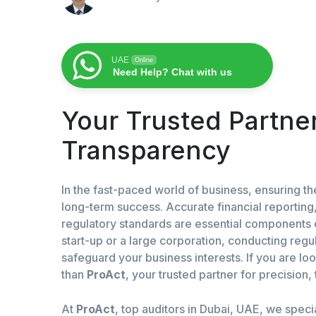
UAE
Online
Need Help? Chat with us
Your Trusted Partner
Transparency
In the fast-paced world of business, ensuring the 
long-term success. Accurate financial reportin
regulatory standards are essential components 
start-up or a large corporation, conducting regul
safeguard your business interests. If you are lo
than
ProAct
, your trusted partner for precision
At
ProAct
, top auditors in Dubai, UAE, we speci