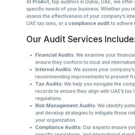
At
ProAct
, top auditors in Dubai, UAE, we offer
specific needs of your business. Whether you re
assess the effectiveness of your company’s inte
UAE tax laws, or a
compliance audit
to adhere t
Our Audit Services Include
Financial Audits
: We examine your financia
ensure they conform to local and internatio
Internal Audits
: We assess your company’s 
recommending improvements to prevent fraud
Tax Audits
: We help you navigate the compl
records to ensure they align with UAE’s tax 
regulations.
Risk Management Audits
: We identify pote
and develop strategies to mitigate those risk
your organization.
Compliance Audits
: Our experts ensure you
specific regulations, and international standa