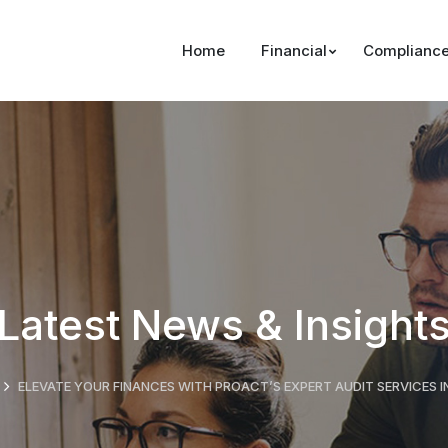
Home
Financial
Complianc
Latest News & Insight
ELEVATE YOUR FINANCES WITH PROACT’S EXPERT AUDIT SERVICES I