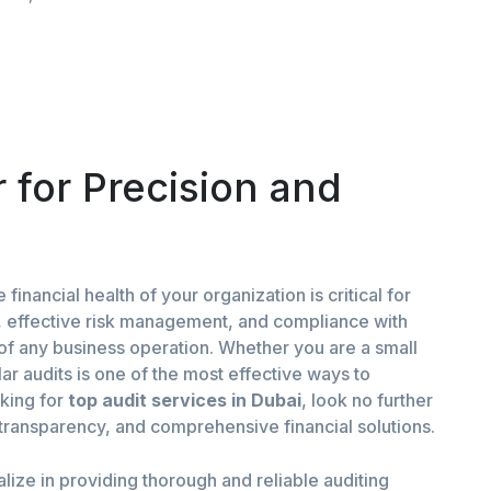
 for Precision and
financial health of your organization is critical for
g, effective risk management, and compliance with
of any business operation. Whether you are a small
ar audits is one of the most effective ways to
oking for
top
audit services in Dubai
, look no further
, transparency, and comprehensive financial solutions.
alize in providing thorough and reliable auditing