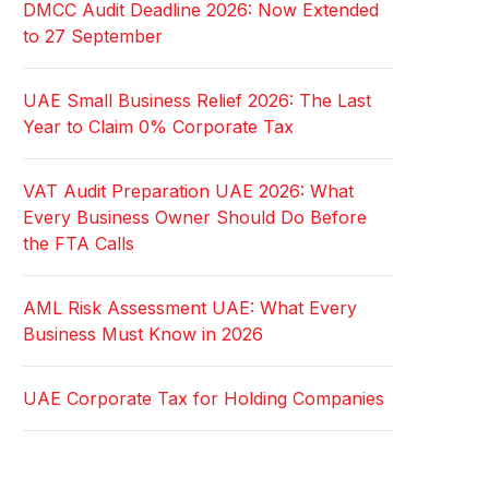
DMCC Audit Deadline 2026: Now Extended
to 27 September
UAE Small Business Relief 2026: The Last
Year to Claim 0% Corporate Tax
VAT Audit Preparation UAE 2026: What
Every Business Owner Should Do Before
the FTA Calls
AML Risk Assessment UAE: What Every
Business Must Know in 2026
UAE Corporate Tax for Holding Companies