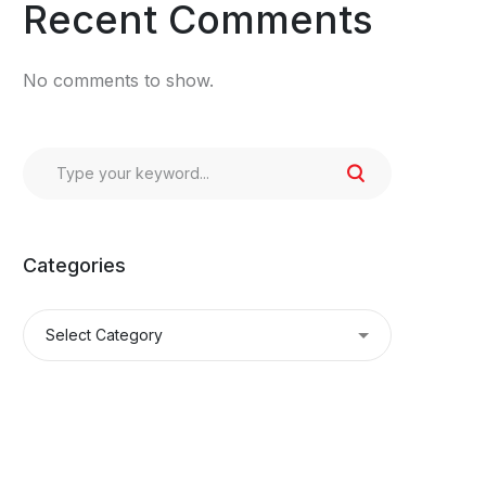
Recent Comments
No comments to show.
Categories
Categories