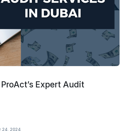
 ProAct’s Expert Audit
 24, 2024