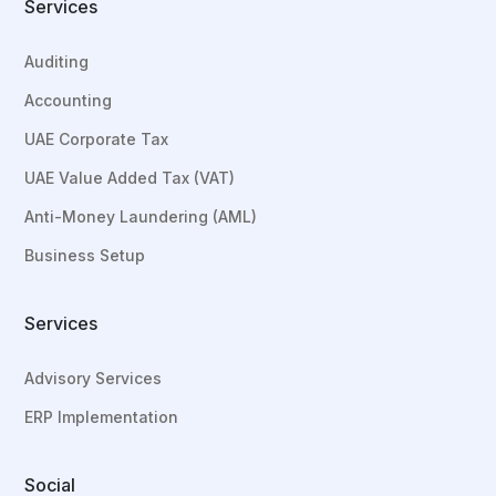
Services
Auditing
Accounting
UAE Corporate Tax
UAE Value Added Tax (VAT)
Anti-Money Laundering (AML)
Business Setup
Services
Advisory Services
ERP Implementation
Social