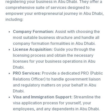
registering your business in Abu Dhabi. They offer a
comprehensive suite of services designed to
empower your entrepreneurial journey in Abu Dhabi,
including:
Company Formation:
Assist with choosing the
most suitable business structure and handle all
company formation formalities in Abu Dhabi.
License Acquisition:
Guide you through the
licensing process and obtain the necessary
licenses for your business operations in Abu
Dhabi.
PRO Services:
Provide a dedicated PRO (Public
Relations Officer) to handle government liaison
and regulatory matters on your behalf in Abu
Dhabi.
Visa and Immigration Support:
Streamline the
visa application process for yourself, your
employees, and any dependents in Abu Dhabi.