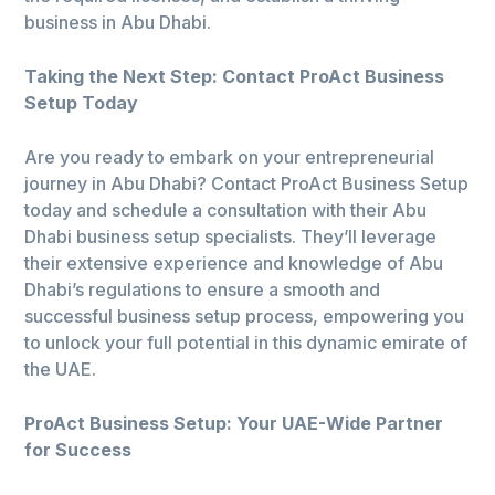
business in Abu Dhabi.
Taking the Next Step: Contact ProAct Business
Setup Today
Are you ready to embark on your entrepreneurial
journey in Abu Dhabi? Contact ProAct Business Setup
today and schedule a consultation with their Abu
Dhabi business setup specialists. They’ll leverage
their extensive experience and knowledge of Abu
Dhabi’s regulations to ensure a smooth and
successful business setup process, empowering you
to unlock your full potential in this dynamic emirate of
the UAE.
ProAct Business Setup: Your UAE-Wide Partner
for Success