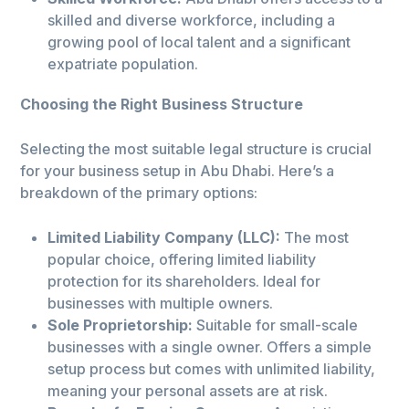
skilled and diverse workforce, including a
growing pool of local talent and a significant
expatriate population.
Choosing the Right Business Structure
Selecting the most suitable legal structure is crucial
for your business setup in Abu Dhabi. Here’s a
breakdown of the primary options:
Limited Liability Company (LLC):
The most
popular choice, offering limited liability
protection for its shareholders. Ideal for
businesses with multiple owners.
Sole Proprietorship:
Suitable for small-scale
businesses with a single owner. Offers a simple
setup process but comes with unlimited liability,
meaning your personal assets are at risk.