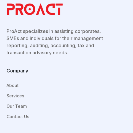
ProAct
specializes in assisting corporates,
SMEs and individuals for their
management
reporting, auditing, accounting, tax and
transaction advisory needs.
Company
About
Services
Our Team
Contact Us