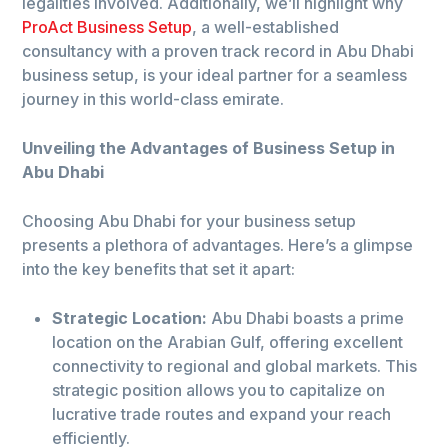
legalities involved. Additionally, we’ll highlight why
ProAct Business Setup
, a well-established
consultancy with a proven track record in Abu Dhabi
business setup, is your ideal partner for a seamless
journey in this world-class emirate.
Unveiling the Advantages of Business Setup in
Abu Dhabi
Choosing Abu Dhabi for your business setup
presents a plethora of advantages. Here’s a glimpse
into the key benefits that set it apart:
Strategic Location:
Abu Dhabi boasts a prime
location on the Arabian Gulf, offering excellent
connectivity to regional and global markets. This
strategic position allows you to capitalize on
lucrative trade routes and expand your reach
efficiently.