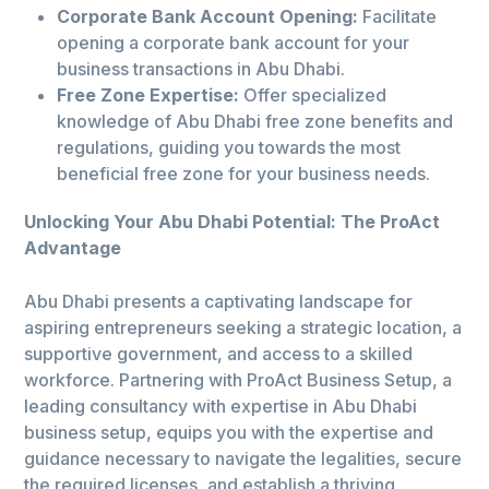
Corporate Bank Account Opening:
Facilitate
opening a corporate bank account for your
business transactions in Abu Dhabi.
Free Zone Expertise:
Offer specialized
knowledge of Abu Dhabi free zone benefits and
regulations, guiding you towards the most
beneficial free zone for your business needs.
Unlocking Your Abu Dhabi Potential: The ProAct
Advantage
Abu Dhabi presents a captivating landscape for
aspiring entrepreneurs seeking a strategic location, a
supportive government, and access to a skilled
workforce. Partnering with ProAct Business Setup, a
leading consultancy with expertise in Abu Dhabi
business setup, equips you with the expertise and
guidance necessary to navigate the legalities, secure
the required licenses, and establish a thriving