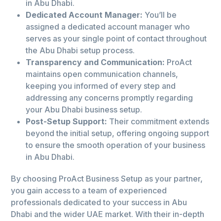
in Abu Dhabi.
Dedicated Account Manager:
You’ll be
assigned a dedicated account manager who
serves as your single point of contact throughout
the Abu Dhabi setup process.
Transparency and Communication:
ProAct
maintains open communication channels,
keeping you informed of every step and
addressing any concerns promptly regarding
your Abu Dhabi business setup.
Post-Setup Support:
Their commitment extends
beyond the initial setup, offering ongoing support
to ensure the smooth operation of your business
in Abu Dhabi.
By choosing ProAct Business Setup as your partner,
you gain access to a team of experienced
professionals dedicated to your success in Abu
Dhabi and the wider UAE market. With their in-depth