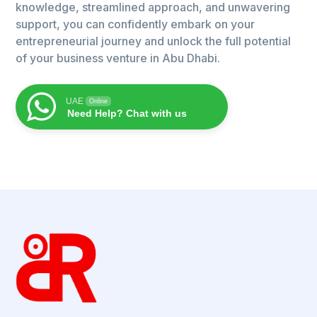
knowledge, streamlined approach, and unwavering
support, you can confidently embark on your
entrepreneurial journey and unlock the full potential
of your business venture in Abu Dhabi.
UAE
Online
Need Help? Chat with us