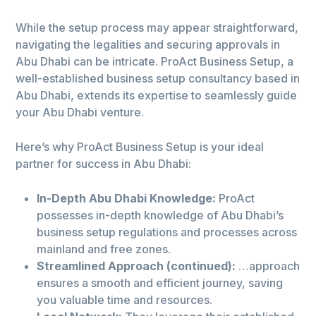
While the setup process may appear straightforward,
navigating the legalities and securing approvals in
Abu Dhabi can be intricate. ProAct Business Setup, a
well-established business setup consultancy based in
Abu Dhabi, extends its expertise to seamlessly guide
your Abu Dhabi venture.
Here’s why ProAct Business Setup is your ideal
partner for success in Abu Dhabi:
In-Depth Abu Dhabi Knowledge:
ProAct
possesses in-depth knowledge of Abu Dhabi’s
business setup regulations and processes across
mainland and free zones.
Streamlined Approach (continued):
…approach
ensures a smooth and efficient journey, saving
you valuable time and resources.