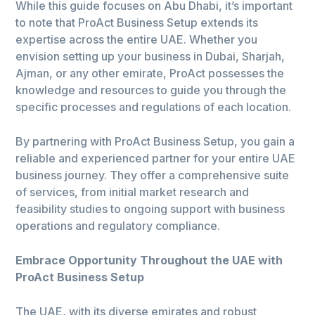
While this guide focuses on Abu Dhabi, it’s important
to note that ProAct Business Setup extends its
expertise across the entire UAE. Whether you
envision setting up your business in Dubai, Sharjah,
Ajman, or any other emirate, ProAct possesses the
knowledge and resources to guide you through the
specific processes and regulations of each location.
By partnering with ProAct Business Setup, you gain a
reliable and experienced partner for your entire UAE
business journey. They offer a comprehensive suite
of services, from initial market research and
feasibility studies to ongoing support with business
operations and regulatory compliance.
Embrace Opportunity Throughout the UAE with
ProAct Business Setup
The UAE, with its diverse emirates and robust