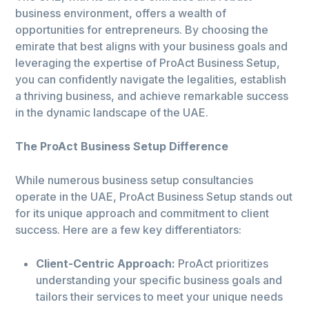
business environment, offers a wealth of
opportunities for entrepreneurs. By choosing the
emirate that best aligns with your business goals and
leveraging the expertise of ProAct Business Setup,
you can confidently navigate the legalities, establish
a thriving business, and achieve remarkable success
in the dynamic landscape of the UAE.
The ProAct Business Setup Difference
While numerous business setup consultancies
operate in the UAE, ProAct Business Setup stands out
for its unique approach and commitment to client
success. Here are a few key differentiators:
Client-Centric Approach:
ProAct prioritizes
understanding your specific business goals and
tailors their services to meet your unique needs