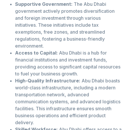
Supportive Government:
The Abu Dhabi
government actively promotes diversification
and foreign investment through various
initiatives. These initiatives include tax
exemptions, free zones, and streamlined
regulations, fostering a business-friendly
environment.
Access to Capital:
Abu Dhabi is a hub for
financial institutions and investment funds,
providing access to significant capital resources
to fuel your business growth.
High-Quality Infrastructure:
Abu Dhabi boasts
world-class infrastructure, including a modern
transportation network, advanced
communication systems, and advanced logistics
facilities. This infrastructure ensures smooth
business operations and efficient product
delivery.
Skilled Workforce:
Abu Dhabi offers access to a