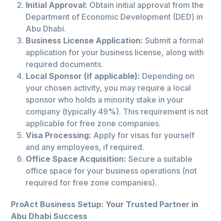
Initial Approval:
Obtain initial approval from the
Department of Economic Development (DED) in
Abu Dhabi.
Business License Application:
Submit a formal
application for your business license, along with
required documents.
Local Sponsor (if applicable):
Depending on
your chosen activity, you may require a local
sponsor who holds a minority stake in your
company (typically 49%). This requirement is not
applicable for free zone companies.
Visa Processing:
Apply for visas for yourself
and any employees, if required.
Office Space Acquisition:
Secure a suitable
office space for your business operations (not
required for free zone companies).
ProAct Business Setup: Your Trusted Partner in
Abu Dhabi Success