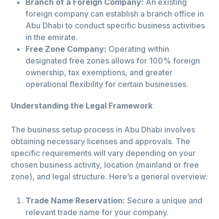
Branch of a Foreign Company:
An existing
foreign company can establish a branch office in
Abu Dhabi to conduct specific business activities
in the emirate.
Free Zone Company:
Operating within
designated free zones allows for 100% foreign
ownership, tax exemptions, and greater
operational flexibility for certain businesses.
Understanding the Legal Framework
The business setup process in Abu Dhabi involves
obtaining necessary licenses and approvals. The
specific requirements will vary depending on your
chosen business activity, location (mainland or free
zone), and legal structure. Here’s a general overview:
Trade Name Reservation:
Secure a unique and
relevant trade name for your company.