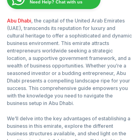
Need Help? Chat with us
Abu Dhabi
, the capital of the United Arab Emirates
(UAE), transcends its reputation for luxury and
cultural heritage to offer a sophisticated and dynamic
business environment. This emirate attracts
entrepreneurs worldwide seeking a strategic
location, a supportive government framework, and a
wealth of business opportunities. Whether you’re a
seasoned investor or a budding entrepreneur, Abu
Dhabi presents a compelling landscape ripe for your
success. This comprehensive guide empowers you
with the knowledge you need to navigate the
business setup in Abu Dhabi.
We’ll delve into the key advantages of establishing a
business in this emirate, explore the different
business structures available, and shed light on the