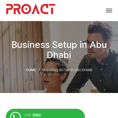
Business Setup in Abu
Dhabi
HOME
BUSINESS SETUP IN ABU DHABI
UAE
Online