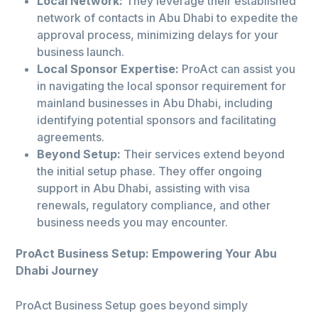
Local Network:
They leverage their established
network of contacts in Abu Dhabi to expedite the
approval process, minimizing delays for your
business launch.
Local Sponsor Expertise:
ProAct can assist you
in navigating the local sponsor requirement for
mainland businesses in Abu Dhabi, including
identifying potential sponsors and facilitating
agreements.
Beyond Setup:
Their services extend beyond
the initial setup phase. They offer ongoing
support in Abu Dhabi, assisting with visa
renewals, regulatory compliance, and other
business needs you may encounter.
ProAct Business Setup: Empowering Your Abu
Dhabi Journey
ProAct Business Setup goes beyond simply