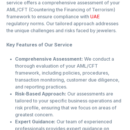
service offers a comprehensive assessment of your
AML/CFT (Countering the Financing of Terrorism)
framework to ensure compliance with
UAE
regulatory norms. Our tailored approach addresses
the unique challenges and risks faced by jewelers.
Key Features of Our Service
Comprehensive Assessment:
We conduct a
thorough evaluation of your AML/CFT
framework, including policies, procedures,
transaction monitoring, customer due diligence,
and reporting practices.
Risk-Based Approach:
Our assessments are
tailored to your specific business operations and
risk profile, ensuring that we focus on areas of
greatest concern.
Expert Guidance:
Our team of experienced
professionals provides expert guidance on