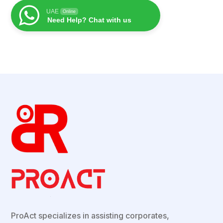
UAE
Online
Need Help? Chat with us
ProAct
specializes in assisting corporates,