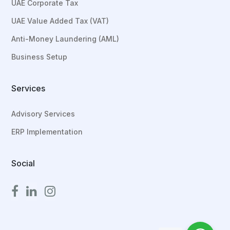
UAE Corporate Tax
UAE Value Added Tax (VAT)
Anti-Money Laundering (AML)
Business Setup
Services
Advisory Services
ERP Implementation
Social