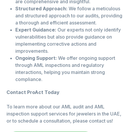
are comprehensive and insightful.
Structured Approach:
We follow a meticulous
and structured approach to our audits, providing
a thorough and efficient assessment.
Expert Guidance:
Our experts not only identify
vulnerabilities but also provide guidance on
implementing corrective actions and
improvements.
Ongoing Support:
We offer ongoing support
through AML inspections and regulatory
interactions, helping you maintain strong
compliance.
Contact ProAct Today
To learn more about our AML audit and AML
inspection support services for jewelers in the UAE,
or to schedule a consultation, please contact us!