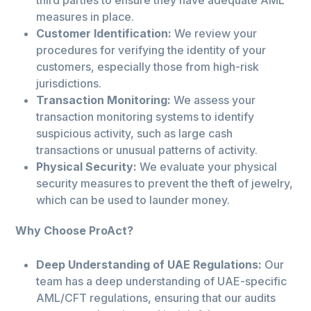
third parties to ensure they have adequate AML
measures in place.
Customer Identification:
We review your
procedures for verifying the identity of your
customers, especially those from high-risk
jurisdictions.
Transaction Monitoring:
We assess your
transaction monitoring systems to identify
suspicious activity, such as large cash
transactions or unusual patterns of activity.
Physical Security:
We evaluate your physical
security measures to prevent the theft of jewelry,
which can be used to launder money.
Why Choose ProAct?
Deep Understanding of UAE Regulations:
Our
team has a deep understanding of UAE-specific
AML/CFT regulations, ensuring that our audits