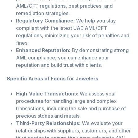
AML/CFT regulations, best practices, and
remediation strategies.
Regulatory Compliance:
We help you stay
compliant with the latest UAE AML/CFT
regulations, minimizing your risk of penalties and
fines.
Enhanced Reputation:
By demonstrating strong
AML compliance, you can enhance your
reputation and build trust with clients.
Specific Areas of Focus for Jewelers
High-Value Transactions:
We assess your
procedures for handling large and complex
transactions, including the sale and purchase of
precious stones and metals.
Third-Party Relationships:
We evaluate your
relationships with suppliers, customers, and other