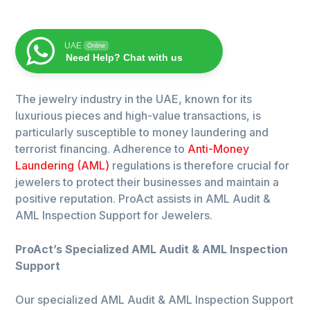
UAE
Online
Need Help? Chat with us
The jewelry industry in the UAE, known for its
luxurious pieces and high-value transactions, is
particularly susceptible to money laundering and
terrorist financing. Adherence to
Anti-Money
Laundering (AML)
regulations is therefore crucial for
jewelers to protect their businesses and maintain a
positive reputation. ProAct assists in AML Audit &
AML Inspection Support for Jewelers.
ProAct’s Specialized AML Audit & AML Inspection
Support
Our specialized AML Audit & AML Inspection Support