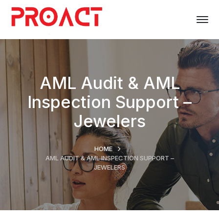
AML Audit & AML
Inspection Support –
Jewelers
HOME
AML AUDIT & AML INSPECTION SUPPORT –
JEWELERS