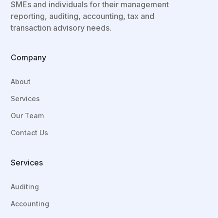
SMEs and individuals for their
management
reporting, auditing, accounting, tax and
transaction advisory needs.
Company
About
Services
Our Team
Contact Us
Services
Auditing
Accounting