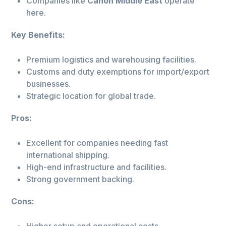
Companies like
Canon Middle East
operate
here.
Key Benefits:
Premium logistics and warehousing facilities.
Customs and duty exemptions for import/export
businesses.
Strategic location for global trade.
Pros:
Excellent for companies needing fast
international shipping.
High-end infrastructure and facilities.
Strong government backing.
Cons:
Higher setup and operational costs.