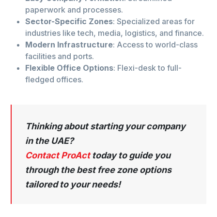
paperwork and processes.
Sector-Specific Zones
: Specialized areas for
industries like tech, media, logistics, and finance.
Modern Infrastructure
: Access to world-class
facilities and ports.
Flexible Office Options
: Flexi-desk to full-
fledged offices.
Thinking about starting your company
in the UAE?
Contact ProAct
today to guide you
through the best free zone options
tailored to your needs!