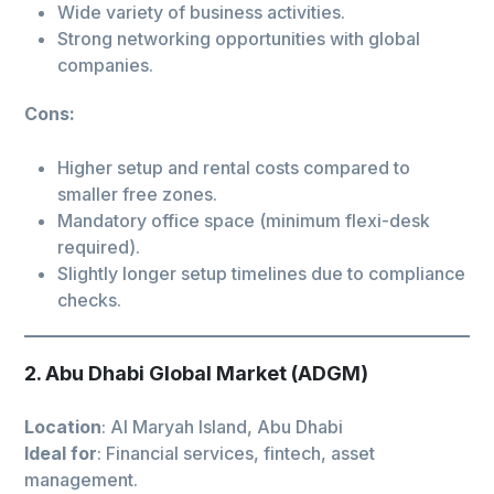
Wide variety of business activities.
Strong networking opportunities with global
companies.
Cons:
Higher setup and rental costs compared to
smaller free zones.
Mandatory office space (minimum flexi-desk
required).
Slightly longer setup timelines due to compliance
checks.
2. Abu Dhabi Global Market (ADGM)
Location
: Al Maryah Island, Abu Dhabi
Ideal for
: Financial services, fintech, asset
management.