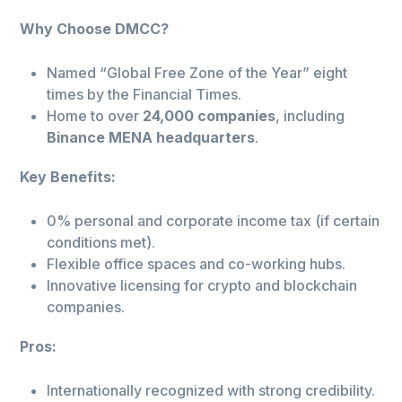
Why Choose DMCC?
Named “Global Free Zone of the Year” eight
times by the Financial Times.
Home to over
24,000 companies
, including
Binance MENA headquarters
.
Key Benefits:
0% personal and corporate income tax (if certain
conditions met).
Flexible office spaces and co-working hubs.
Innovative licensing for crypto and blockchain
companies.
Pros:
Internationally recognized with strong credibility.