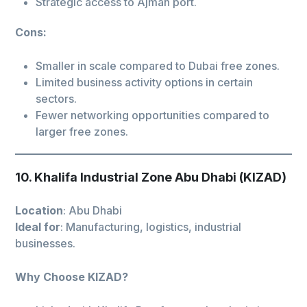
Strategic access to Ajman port.
Cons:
Smaller in scale compared to Dubai free zones.
Limited business activity options in certain
sectors.
Fewer networking opportunities compared to
larger free zones.
10. Khalifa Industrial Zone Abu Dhabi (KIZAD)
Location
: Abu Dhabi
Ideal for
: Manufacturing, logistics, industrial
businesses.
Why Choose KIZAD?