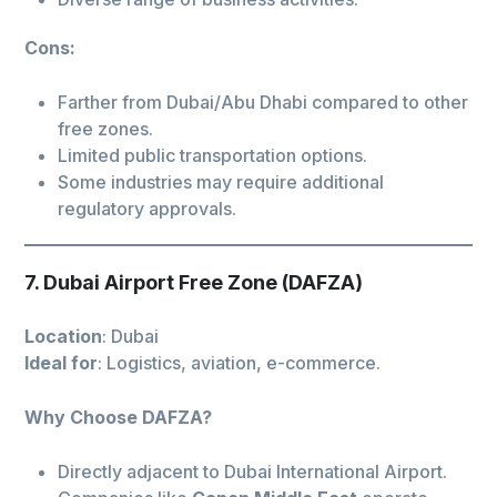
Cons:
Farther from Dubai/Abu Dhabi compared to other
free zones.
Limited public transportation options.
Some industries may require additional
regulatory approvals.
7. Dubai Airport Free Zone (DAFZA)
Location
: Dubai
Ideal for
: Logistics, aviation, e-commerce.
Why Choose DAFZA?
Directly adjacent to Dubai International Airport.