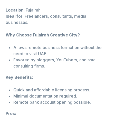
Location
: Fujairah
Ideal for
: Freelancers, consultants, media
businesses.
Why Choose Fujairah Creative City?
Allows remote business formation without the
need to visit UAE.
Favored by bloggers, YouTubers, and small
consulting firms.
Key Benefits:
Quick and affordable licensing process.
Minimal documentation required.
Remote bank account opening possible.
Pros: