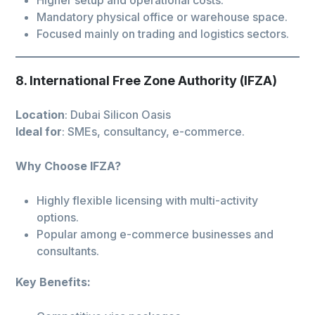
Mandatory physical office or warehouse space.
Focused mainly on trading and logistics sectors.
8. International Free Zone Authority (IFZA)
Location
: Dubai Silicon Oasis
Ideal for
: SMEs, consultancy, e-commerce.
Why Choose IFZA?
Highly flexible licensing with multi-activity
options.
Popular among e-commerce businesses and
consultants.
Key Benefits: