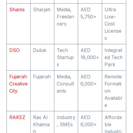
Shams
Sharjah
Media,
AED
Ultra
Freelan
5,750+
Low-
cers
Cost
License
s
DSO
Dubai
Tech
AED
Integrat
Startup
18,000+
ed Tech
s
Park
Fujairah
Fujairah
Media,
AED
Remote
Creative
Consult
6,000+
Formati
City
ants
on
Availabl
e
RAKEZ
Ras Al
Industry
AED
Afforda
Khaima
, SMEs
6,000+
ble
h
Industri