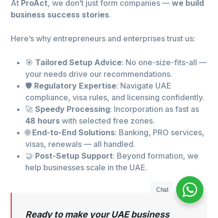
At
ProAct
, we don’t just form companies —
we build
business success stories
.
Here’s why entrepreneurs and enterprises trust us:
🎯
Tailored Setup Advice
: No one-size-fits-all —
your needs drive our recommendations.
🛡️
Regulatory Expertise
: Navigate UAE
compliance, visa rules, and licensing confidently.
🚀
Speedy Processing
: Incorporation as fast as
48 hours
with selected free zones.
🌐
End-to-End Solutions
: Banking, PRO services,
visas, renewals — all handled.
🤝
Post-Setup Support
: Beyond formation, we
help businesses scale in the UAE.
Chat
Ready to make your UAE business