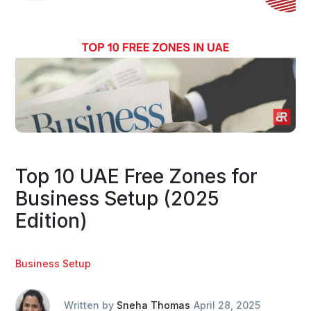
Top 10 UAE Free Zones for
Business Setup (2025
Edition)
Business Setup
Written by
Sneha Thomas
April 28, 2025