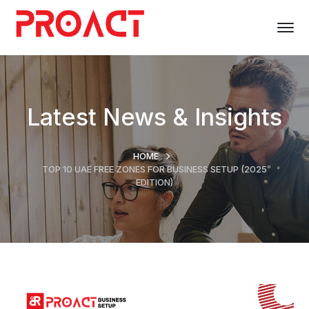
Latest News & Insights
HOME
TOP 10 UAE FREE ZONES FOR BUSINESS SETUP (2025
EDITION)