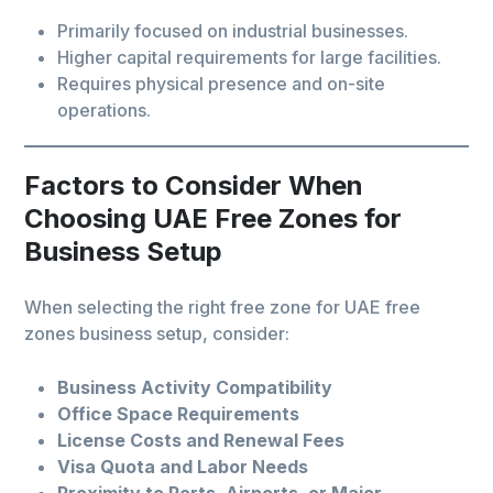
Primarily focused on industrial businesses.
Higher capital requirements for large facilities.
Requires physical presence and on-site
operations.
Factors to Consider When
Choosing UAE Free Zones for
Business Setup
When selecting the right free zone for UAE free
zones business setup, consider:
Business Activity Compatibility
Office Space Requirements
License Costs and Renewal Fees
Visa Quota and Labor Needs
Proximity to Ports, Airports, or Major