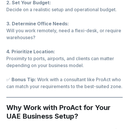
2. Set Your Budget:
Decide on a realistic setup and operational budget.
3. Determine Office Needs:
Will you work remotely, need a flexi-desk, or require
warehouses?
4. Prioritize Location:
Proximity to ports, airports, and clients can matter
depending on your business model.
✅
Bonus Tip:
Work with a consultant like ProAct who
can match your requirements to the best-suited zone.
Why Work with ProAct for Your
UAE Business Setup?