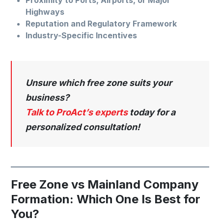
Highways
Reputation and Regulatory Framework
Industry-Specific Incentives
Unsure which free zone suits your
business?
Talk to ProAct’s experts
today for a
personalized consultation!
Free Zone vs Mainland Company
Formation: Which One Is Best for
You?