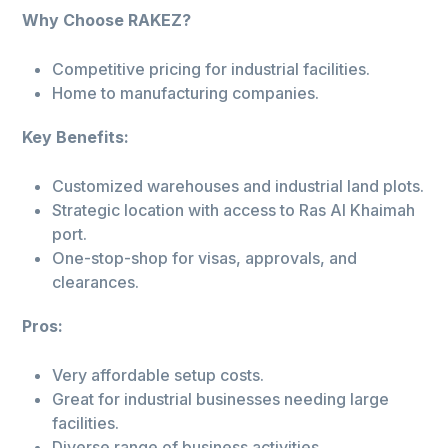
Why Choose RAKEZ?
Competitive pricing for industrial facilities.
Home to manufacturing companies.
Key Benefits:
Customized warehouses and industrial land plots.
Strategic location with access to Ras Al Khaimah
port.
One-stop-shop for visas, approvals, and
clearances.
Pros:
Very affordable setup costs.
Great for industrial businesses needing large
facilities.
Diverse range of business activities.