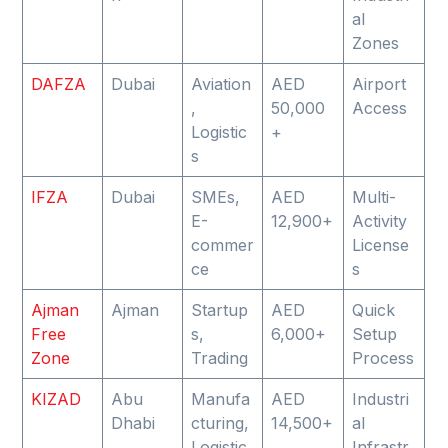
al
Zones
DAFZA
Dubai
Aviation
AED
Airport
,
50,000
Access
Logistic
+
s
IFZA
Dubai
SMEs,
AED
Multi-
E-
12,900+
Activity
commer
License
ce
s
Ajman
Ajman
Startup
AED
Quick
Free
s,
6,000+
Setup
Zone
Trading
Process
KIZAD
Abu
Manufa
AED
Industri
Dhabi
cturing,
14,500+
al
Logistic
Infrastr