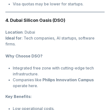
Visa quotas may be lower for startups.
4. Dubai Silicon Oasis (DSO)
Location
: Dubai
Ideal for
: Tech companies, AI startups, software
firms.
Why Choose DSO?
Integrated free zone with cutting-edge tech
infrastructure.
Companies like
Philips Innovation Campus
operate here.
Key Benefits:
Low operational costs.