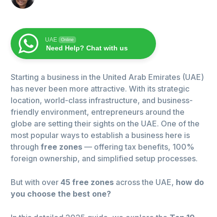
UAE
Online
Need Help? Chat with us
Starting a business in the United Arab Emirates (UAE)
has never been more attractive. With its strategic
location, world-class infrastructure, and business-
friendly environment, entrepreneurs around the
globe are setting their sights on the UAE. One of the
most popular ways to establish a business here is
through
free zones
— offering tax benefits, 100%
foreign ownership, and simplified setup processes.
But with over
45 free zones
across the UAE,
how do
you choose the best one?