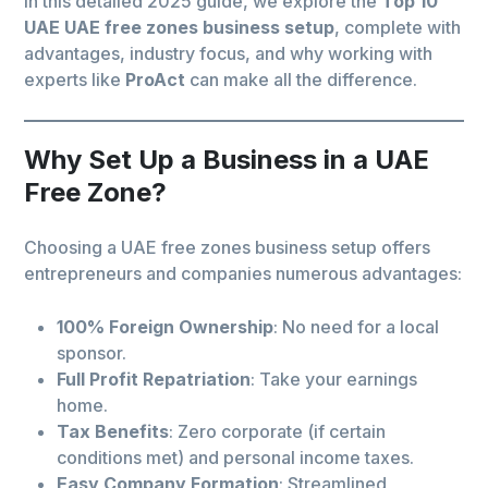
In this detailed 2025 guide, we explore the
Top 10
UAE UAE free zones business setup
, complete with
advantages, industry focus, and why working with
experts like
ProAct
can make all the difference.
Why Set Up a Business in a UAE
Free Zone?
Choosing a UAE free zones business setup offers
entrepreneurs and companies numerous advantages:
100% Foreign Ownership
: No need for a local
sponsor.
Full Profit Repatriation
: Take your earnings
home.
Tax Benefits
: Zero corporate (if certain
conditions met) and personal income taxes.
Easy Company Formation
: Streamlined