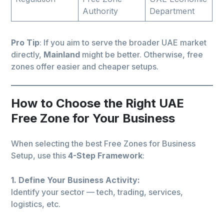
Authority
Department
Pro Tip
: If you aim to serve the broader UAE market
directly,
Mainland
might be better. Otherwise, free
zones offer easier and cheaper setups.
How to Choose the Right UAE
Free Zone for Your Business
When selecting the best Free Zones for Business
Setup, use this
4-Step Framework
:
1. Define Your Business Activity:
Identify your sector — tech, trading, services,
logistics, etc.