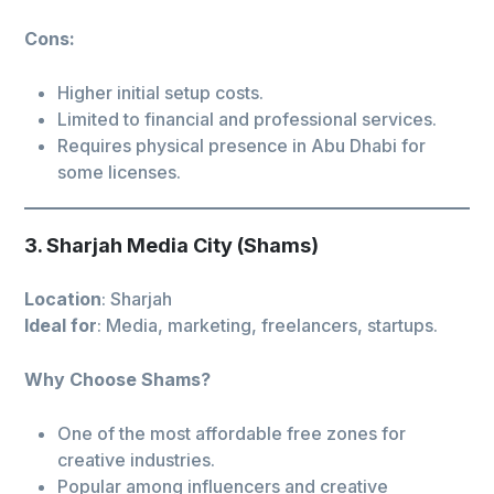
Cons:
Higher initial setup costs.
Limited to financial and professional services.
Requires physical presence in Abu Dhabi for
some licenses.
3. Sharjah Media City (Shams)
Location
: Sharjah
Ideal for
: Media, marketing, freelancers, startups.
Why Choose Shams?
One of the most affordable free zones for
creative industries.
Popular among influencers and creative