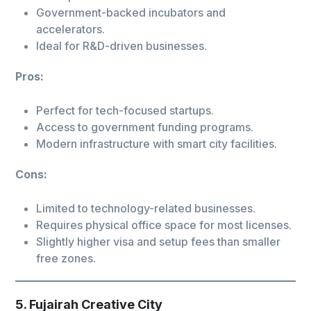
Government-backed incubators and
accelerators.
Ideal for R&D-driven businesses.
Pros:
Perfect for tech-focused startups.
Access to government funding programs.
Modern infrastructure with smart city facilities.
Cons:
Limited to technology-related businesses.
Requires physical office space for most licenses.
Slightly higher visa and setup fees than smaller
free zones.
5. Fujairah Creative City