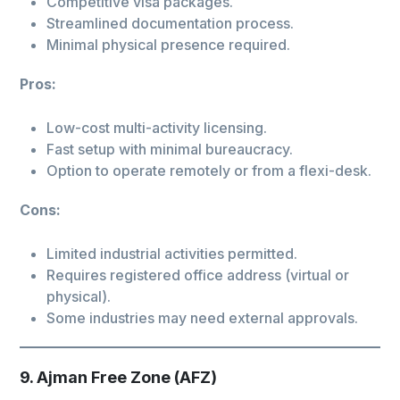
Competitive visa packages.
Streamlined documentation process.
Minimal physical presence required.
Pros:
Low-cost multi-activity licensing.
Fast setup with minimal bureaucracy.
Option to operate remotely or from a flexi-desk.
Cons:
Limited industrial activities permitted.
Requires registered office address (virtual or
physical).
Some industries may need external approvals.
9. Ajman Free Zone (AFZ)