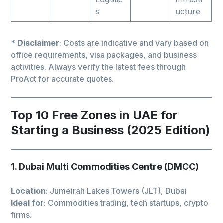
s
ucture
*
Disclaimer
: Costs are indicative and vary based on
office requirements, visa packages, and business
activities. Always verify the latest fees through
ProAct for accurate quotes.
Top 10 Free Zones in UAE for
Starting a Business (2025 Edition)
1. Dubai Multi Commodities Centre (DMCC)
Location
: Jumeirah Lakes Towers (JLT), Dubai
Ideal for
: Commodities trading, tech startups, crypto
firms.