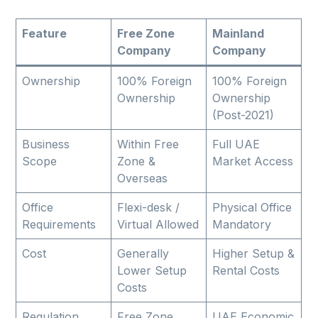
Feature
Free Zone
Mainland
Company
Company
Ownership
100% Foreign
100% Foreign
Ownership
Ownership
(Post-2021)
Business
Within Free
Full UAE
Scope
Zone &
Market Access
Overseas
Office
Flexi-desk /
Physical Office
Requirements
Virtual Allowed
Mandatory
Cost
Generally
Higher Setup &
Lower Setup
Rental Costs
Costs
Regulation
Free Zone
UAE Economic