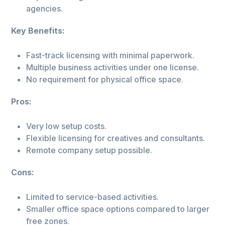
agencies.
Key Benefits:
Fast-track licensing with minimal paperwork.
Multiple business activities under one license.
No requirement for physical office space.
Pros:
Very low setup costs.
Flexible licensing for creatives and consultants.
Remote company setup possible.
Cons:
Limited to service-based activities.
Smaller office space options compared to larger
free zones.