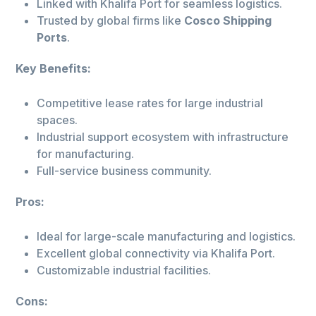
Linked with Khalifa Port for seamless logistics.
Trusted by global firms like
Cosco Shipping
Ports
.
Key Benefits:
Competitive lease rates for large industrial
spaces.
Industrial support ecosystem with infrastructure
for manufacturing.
Full-service business community.
Pros:
Ideal for large-scale manufacturing and logistics.
Excellent global connectivity via Khalifa Port.
Customizable industrial facilities.
Cons: