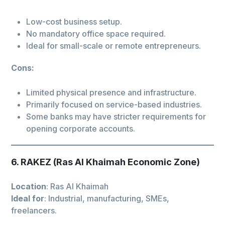
Low-cost business setup.
No mandatory office space required.
Ideal for small-scale or remote entrepreneurs.
Cons:
Limited physical presence and infrastructure.
Primarily focused on service-based industries.
Some banks may have stricter requirements for
opening corporate accounts.
6. RAKEZ (Ras Al Khaimah Economic Zone)
Location
: Ras Al Khaimah
Ideal for
: Industrial, manufacturing, SMEs,
freelancers.