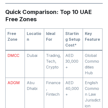
Quick Comparison: Top 10 UAE
Free Zones
Free
Locatio
Ideal
Startin
Key
Zone
n
For
g Setup
Feature
Cost*
DMCC
Dubai
Trading,
AED
Global
Tech,
30,000
Commo
Crypto
+
dities
Hub
ADGM
Abu
Finance
AED
English
Dhabi
,
40,000
Commo
Fintech
+
n Law
Jurisdict
ion