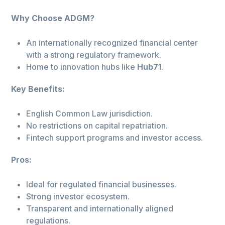
Why Choose ADGM?
An internationally recognized financial center
with a strong regulatory framework.
Home to innovation hubs like
Hub71
.
Key Benefits:
English Common Law jurisdiction.
No restrictions on capital repatriation.
Fintech support programs and investor access.
Pros:
Ideal for regulated financial businesses.
Strong investor ecosystem.
Transparent and internationally aligned
regulations.