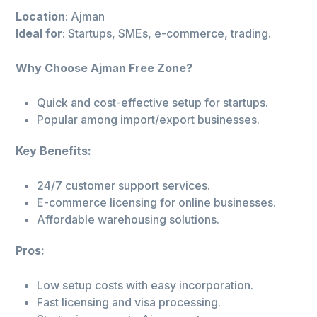
Location
: Ajman
Ideal for
: Startups, SMEs, e-commerce, trading.
Why Choose Ajman Free Zone?
Quick and cost-effective setup for startups.
Popular among import/export businesses.
Key Benefits:
24/7 customer support services.
E-commerce licensing for online businesses.
Affordable warehousing solutions.
Pros:
Low setup costs with easy incorporation.
Fast licensing and visa processing.