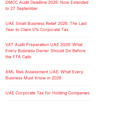
DMCC Audit Deadline 2026: Now Extended
to 27 September
UAE Small Business Relief 2026: The Last
Year to Claim 0% Corporate Tax
VAT Audit Preparation UAE 2026: What
Every Business Owner Should Do Before
the FTA Calls
AML Risk Assessment UAE: What Every
Business Must Know in 2026
UAE Corporate Tax for Holding Companies