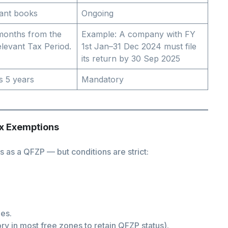
ant books
Ongoing
 months from the
Example: A company with FY
elevant Tax Period.
1st Jan–31 Dec 2024 must file
its return by 30 Sep 2025
s 5 years
Mandatory
ax Exemptions
 as a QFZP — but conditions are strict:
les.
y in most free zones to retain QFZP status).