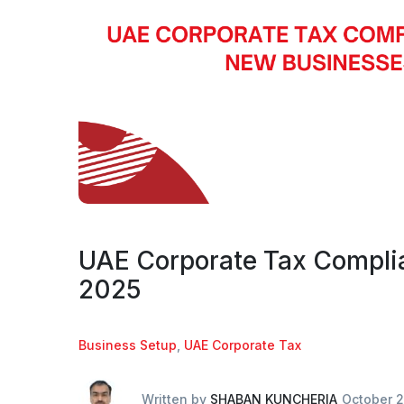
UAE Corporate Tax Complia
2025
Business Setup
,
UAE Corporate Tax
Written by
SHABAN KUNCHERIA
October 2