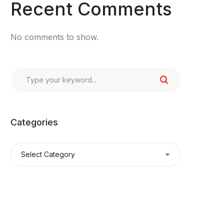
Recent Comments
No comments to show.
Categories
Categories