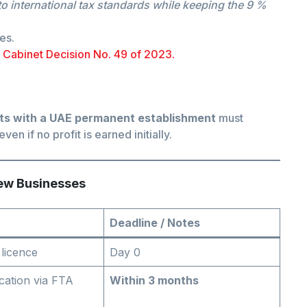
 international tax standards while keeping the 9 %
es.
+
Cabinet Decision No. 49 of 2023.
ts with a UAE permanent establishment
must
 even if no profit is earned initially.
New Businesses
Deadline / Notes
 licence
Day 0
ication via FTA
Within 3 months