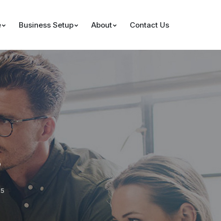
e
Business Setup
About
Contact Us
s
25