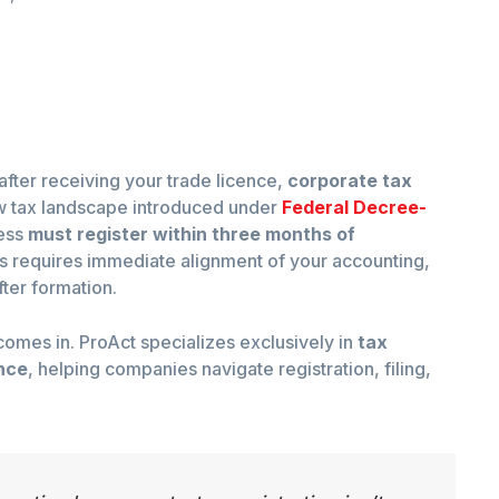
after receiving your trade licence,
corporate tax
w tax landscape introduced under
Federal Decree-
ness
must register within three months of
his requires immediate alignment of your accounting,
ter formation.
omes in. ProAct specializes exclusively in
tax
nce
, helping companies navigate registration, filing,