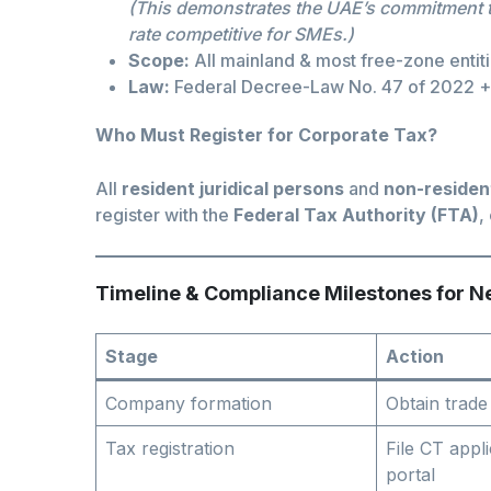
(This demonstrates the UAE’s commitment to
rate competitive for SMEs.)
Scope:
All mainland & most free-zone entiti
Law:
Federal Decree-Law No. 47 of 2022 
Who Must Register for Corporate Tax?
All
resident juridical persons
and
non-residen
register with the
Federal Tax Authority (FTA)
,
Timeline & Compliance Milestones for 
Stage
Action
Company formation
Obtain trade
Tax registration
File CT appl
portal