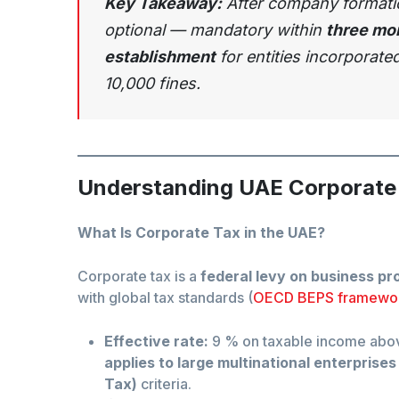
Key Takeaway:
After company formation
optional — mandatory within
three mon
establishment
for entities incorporate
10,000 fines.
Understanding UAE Corporate
What Is Corporate Tax in the UAE?
Corporate tax is a
federal levy on business pro
with global tax standards (
OECD BEPS framewo
Effective rate:
9 % on taxable income ab
applies to large multinational enterprises
Tax)
criteria.