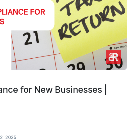
nce for New Businesses |
2, 2025