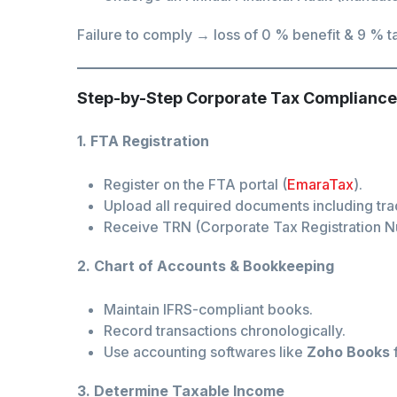
Failure to comply → loss of 0 % benefit & 9 % ta
Step-by-Step Corporate Tax Compliance
1. FTA Registration
Register on the FTA portal (
EmaraTax
).
Upload all required documents including tra
Receive TRN (Corporate Tax Registration 
2. Chart of Accounts & Bookkeeping
Maintain IFRS-compliant books.
Record transactions chronologically.
Use accounting softwares like
Zoho Books
f
3. Determine Taxable Income