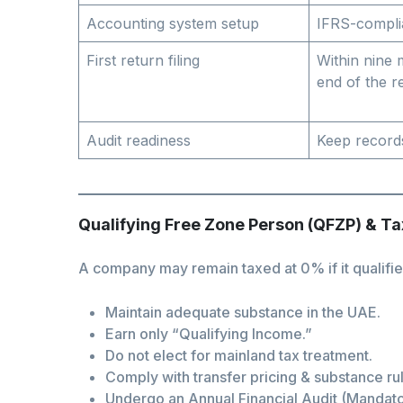
Accounting system setup
IFRS-compli
First return filing
Within nine
end of the r
Audit readiness
Keep record
Qualifying Free Zone Person (QFZP) & T
A company may remain taxed at 0% if it qualifies
Maintain adequate substance in the UAE.
Earn only “Qualifying Income.”
Do not elect for mainland tax treatment.
Comply with transfer pricing & substance ru
Undergo an Annual Financial Audit (Mandator