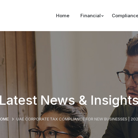
Home
Financial
Complianc
Latest News & Insight
HOME
UAE CORPORATE TAX COMPLIANCE FOR NEW BUSINESSES | 20