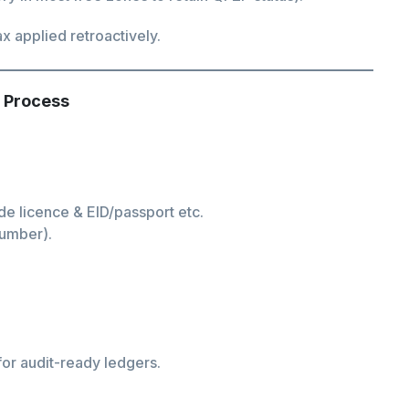
x applied retroactively.
 Process
de licence & EID/passport etc.
Number).
or audit-ready ledgers.