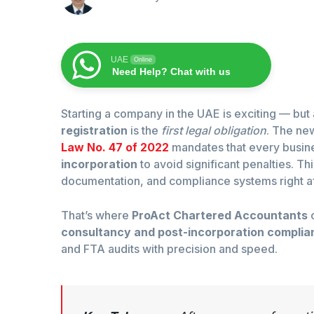
UAE
Online
Need Help? Chat with us
Starting a company in the UAE is exciting — but 
registration
is the
first legal obligation
. The ne
Law No. 47 of 2022
mandates that every busi
incorporation
to avoid significant penalties. T
documentation, and compliance systems right af
That’s where
ProAct Chartered Accountants
c
consultancy and post-incorporation complia
and FTA audits with precision and speed.