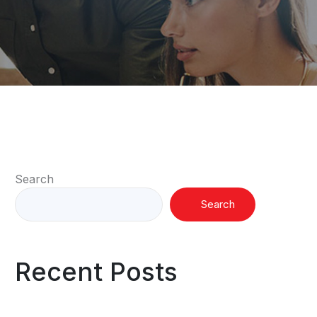
Search
Search
Recent Posts