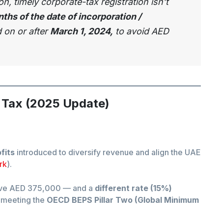
, timely corporate-tax registration isn’t
ths of the date of incorporation /
d on or after
March 1, 2024,
to avoid AED
 Tax (2025 Update)
fits
introduced to diversify revenue and align the UAE
rk
).
ove AED 375,000 — and a
different rate (15%)
meeting the
OECD BEPS Pillar Two (Global Minimum